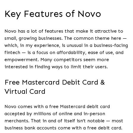
Key Features of Novo
Novo has a lot of features that make it attractive to
small, growing businesses. The common theme here —
which, in my experience, is unusual in a business-facing
fintech — is a focus on affordability, ease of use, and
empowerment. Many competitors seem more
interested in finding ways to limit their users.
Free Mastercard Debit Card &
Virtual Card
Novo comes with a free Mastercard debit card
accepted by millions of online and in-person
merchants. That in and of itself isn’t notable — most
business bank accounts come with a free debit card.