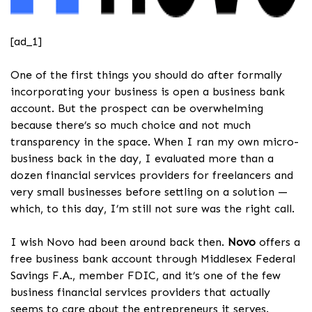
[ad_1]
One of the first things you should do after formally
incorporating your business is open a business bank
account. But the prospect can be overwhelming
because there’s so much choice and not much
transparency in the space. When I ran my own micro-
business back in the day, I evaluated more than a
dozen financial services providers for freelancers and
very small businesses before settling on a solution —
which, to this day, I’m still not sure was the right call.
I wish Novo had been around back then.
Novo
offers a
free business bank account through Middlesex Federal
Savings F.A., member FDIC, and it’s one of the few
business financial services providers that actually
seems to care about the entrepreneurs it serves.