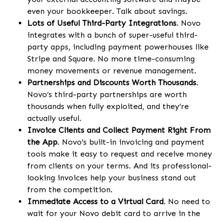
even your bookkeeper. Talk about savings.
Lots of Useful Third-Party Integrations
. Novo
integrates with a bunch of super-useful third-
party apps, including payment powerhouses like
Stripe and Square. No more time-consuming
money movements or revenue management.
Partnerships and Discounts Worth Thousands
.
Novo’s third-party partnerships are worth
thousands when fully exploited, and they’re
actually useful.
Invoice Clients and Collect Payment Right From
the App
. Novo’s built-in invoicing and payment
tools make it easy to request and receive money
from clients on your terms. And its professional-
looking invoices help your business stand out
from the competition.
Immediate Access to a Virtual Card
. No need to
wait for your Novo debit card to arrive in the