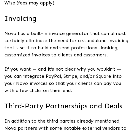
Wise (fees may apply).
Invoicing
Novo has a built-in invoice generator that can almost
certainly eliminate the need for a standalone invoicing
tool. Use it to build and send professional-looking,
customized invoices to clients and customers.
If you want — and it’s not clear why you wouldn’t —
you can integrate PayPal, Stripe, and/or Square into
your Novo invoices so that your clients can pay you
with a few clicks on their end.
Third-Party Partnerships and Deals
In addition to the third parties already mentioned,
Novo partners with some notable external vendors to