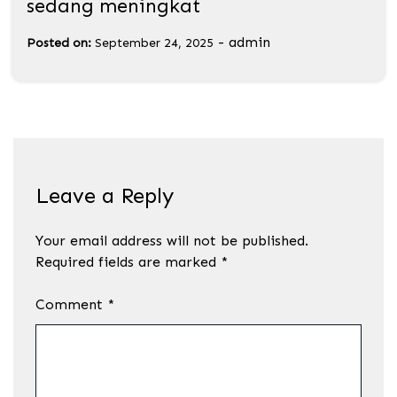
sedang meningkat
-
admin
Posted on:
September 24, 2025
Leave a Reply
Your email address will not be published.
Required fields are marked
*
Comment
*