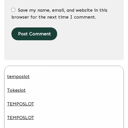
Save my name, email, and website in this
browser for the next time I comment.
temposlot
Tokeslot
TEMPOSLOT
TEMPOSLOT