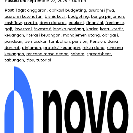
-
admin
Posted on:
September 22, 2025
Post Tags:
anggaran
,
aplikasi budgeting
,
asuransi jiwa
,
asuransi kesehatan
,
bisnis kecil
,
budgeting
,
bunga pinjaman
,
cashflow
,
crypto
,
dana darurat
,
edukasi
,
finansial
,
freelance
,
gaji
,
investasi
,
investasi jangka panjang
,
karier
,
kartu kredit
,
keuangan
,
literasi keuangan
,
manajemen utang
,
obligasi
,
panduan
,
pemasukan tambahan
,
pensiun
,
Pensiun: dana
darurat
,
pinjaman
,
proteksi keuangan
,
reksa dana
,
rencana
keuangan
,
rencana masa depan
,
saham
,
spreadsheet
,
tabungan
,
tips
,
tutorial