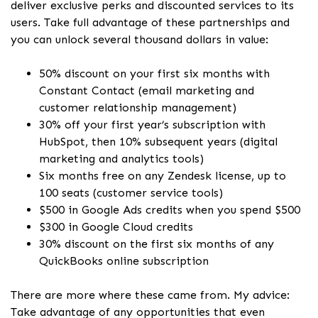
deliver exclusive perks and discounted services to its
users. Take full advantage of these partnerships and
you can unlock several thousand dollars in value:
50% discount on your first six months with
Constant Contact (email marketing and
customer relationship management)
30% off your first year’s subscription with
HubSpot, then 10% subsequent years (digital
marketing and analytics tools)
Six months free on any Zendesk license, up to
100 seats (customer service tools)
$500 in Google Ads credits when you spend $500
$300 in Google Cloud credits
30% discount on the first six months of any
QuickBooks online subscription
There are more where these came from. My advice:
Take advantage of any opportunities that even