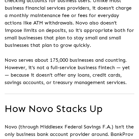
checking accounts for business users. Unlike most
business financial services providers, it doesn’t charge
a monthly maintenance fee or fees for everyday
actions like ATM withdrawals. Novo also doesn’t
impose limits on deposits, so it’s appropriate both for
small businesses that plan to stay small and small
businesses that plan to grow quickly.
Novo serves about 175,000 businesses and counting.
However, it’s not a full-service business fintech — yet
— because it doesn’t offer any loans, credit cards,
savings accounts, or treasury management services.
How Novo Stacks Up
Novo (through Middlesex Federal Savings F.A.) isn’t the
only business bank account provider around. BankProv