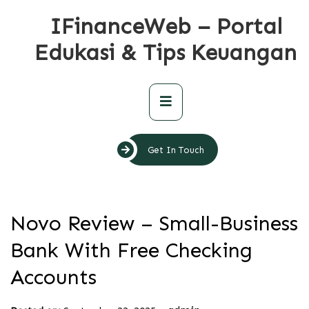
Skip
IFinanceWeb – Portal
to
content
Edukasi & Tips Keuangan
Primary
Menu
Get In Touch
Novo Review – Small-Business
Bank With Free Checking
Accounts