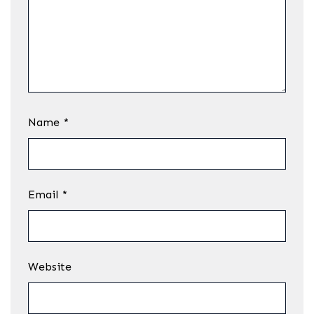
Name
*
Email
*
Website