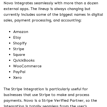
Novo integrates seamlessly with more than a dozen
external apps. The lineup is always changing but
currently includes some of the biggest names in digital
sales, payment processing, and accounting:
Amazon
Etsy
Shopify
Stripe
Square
QuickBooks
WooCommerce
PayPal
Xero
The Stripe integration is particularly useful for
businesses that use Stripe to make and process
payments. Novo is a Stripe Verified Partner, so the
integration is totally seamless from the user’s