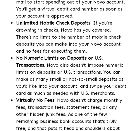
mail to start spending out of your Novo account.
You’ll get a virtual debit card number as soon as
your account is approved.
Unlimited Mobile Check Deposits
. If you’re
drowning in checks, Novo has you covered.
There’s no limit to the number of mobile check
deposits you can make into your Novo account
and no fees for executing them.
No Numeric Limits on Deposits or U.S.
Transactions
. Novo also doesn’t impose numeric
limits on deposits or U.S. transactions. You can
make as many small or not-so-small deposits as
you’d like into your account, and swipe your debit
card as much as needed with U.S. merchants.
Virtually No Fees
. Novo doesn’t charge monthly
fees, transaction fees, statement fees, or any
other hidden junk fees. As one of the few
remaining business bank accounts that’s truly
free, and that puts it head and shoulders about