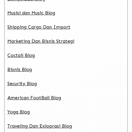
Musisi dan Music Blog
Shipping Cargo Dan Import
Marketing Dan Bisnis Strategi
Coctail Blog
Bisnis Blog
Security Blog
American FootBall Blog
Yoga Blog
Traveling Dan Exloprasi Blog