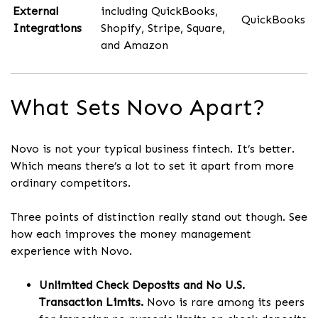
External
including QuickBooks,
QuickBooks
Integrations
Shopify, Stripe, Square,
and Amazon
What Sets Novo Apart?
Novo is not your typical business fintech. It’s better.
Which means there’s a lot to set it apart from more
ordinary competitors.
Three points of distinction really stand out though. See
how each improves the money management
experience with Novo.
Unlimited Check Deposits and No U.S.
Transaction Limits.
Novo is rare among its peers