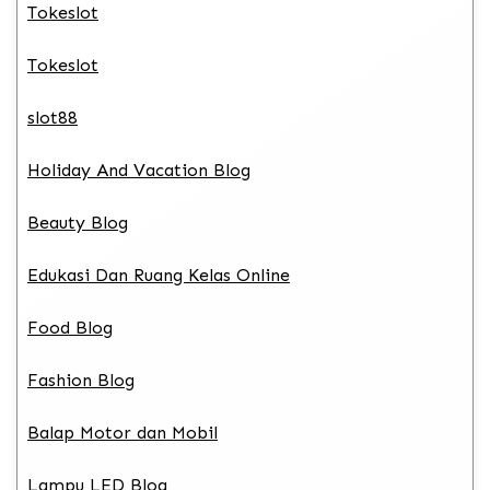
Tokeslot
Tokeslot
slot88
Holiday And Vacation Blog
Beauty Blog
Edukasi Dan Ruang Kelas Online
Food Blog
Fashion Blog
Balap Motor dan Mobil
Lampu LED Blog