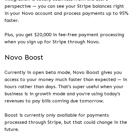
perspective — you can see your Stripe balances right
in your Novo account and process payments up to 95%
faster.
Plus, you get $20,000 in fee-free payment processing
when you sign up for Stripe through Novo.
Novo Boost
Currently in open beta mode, Novo Boost gives you
access to your money much faster than expected — in
hours rather than days. That’s super useful when your
business is in growth mode and you’re using today’s
revenues to pay bills coming due tomorrow.
Boost is currently only available for payments
processed through Stripe, but that could change in the
future.