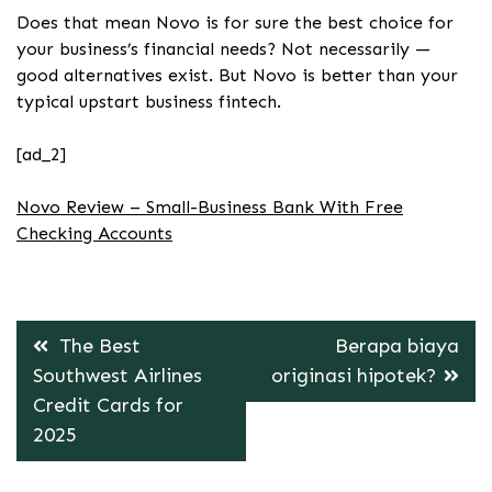
Does that mean Novo is for sure the best choice for
your business’s financial needs? Not necessarily —
good alternatives exist. But Novo is better than your
typical upstart business fintech.
[ad_2]
Novo Review – Small-Business Bank With Free
Checking Accounts
Post
The Best
Berapa biaya
navigation
Southwest Airlines
originasi hipotek?
Credit Cards for
2025