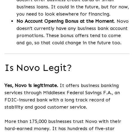
business loans. It could in the future, but for now,
you need to look elsewhere for financing.
No Account Opening Bonus at the Moment
. Novo
doesn’t currently have any business bank account
promotions. These bonus offers tend to come
and go, so that could change in the future too.
Is Novo Legit?
Yes, Novo is legitimate.
It offers business banking
services through Middlesex Federal Savings F.A., an
FDIC-insured bank with a long track record of
stability and good customer service.
More than 175,000 businesses trust Novo with their
hard-earned money. It has hundreds of five-star