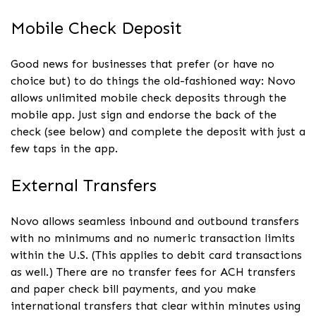
Mobile Check Deposit
Good news for businesses that prefer (or have no
choice but) to do things the old-fashioned way: Novo
allows unlimited mobile check deposits through the
mobile app. Just sign and endorse the back of the
check (see below) and complete the deposit with just a
few taps in the app.
External Transfers
Novo allows seamless inbound and outbound transfers
with no minimums and no numeric transaction limits
within the U.S. (This applies to debit card transactions
as well.) There are no transfer fees for ACH transfers
and paper check bill payments, and you make
international transfers that clear within minutes using