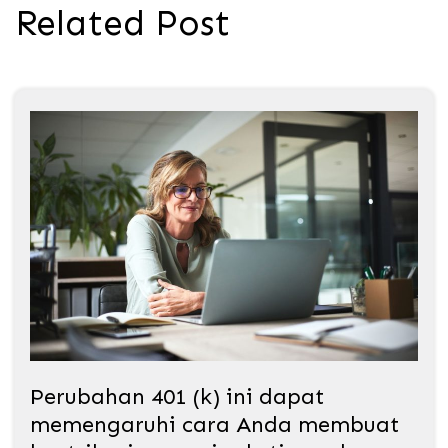
Related Post
Perubahan 401 (k) ini dapat
memengaruhi cara Anda membuat