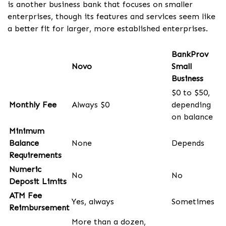
is another business bank that focuses on smaller
enterprises, though its features and services seem like
a better fit for larger, more established enterprises.
BankProv
Novo
Small
Business
$0 to $50,
Monthly Fee
Always $0
depending
on balance
Minimum
Balance
None
Depends
Requirements
Numeric
No
No
Deposit Limits
ATM Fee
Yes, always
Sometimes
Reimbursement
More than a dozen,