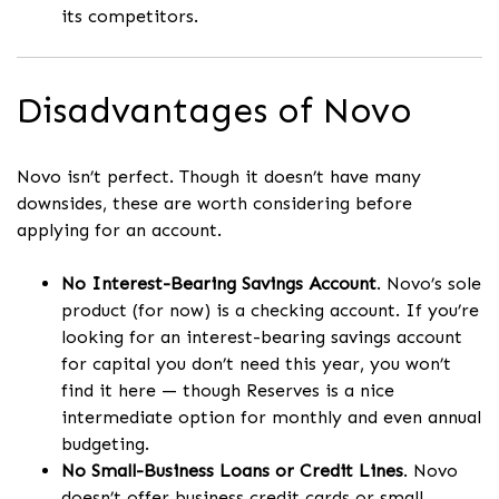
its competitors.
Disadvantages of Novo
Novo isn’t perfect. Though it doesn’t have many
downsides, these are worth considering before
applying for an account.
No Interest-Bearing Savings Account
. Novo’s sole
product (for now) is a checking account. If you’re
looking for an interest-bearing savings account
for capital you don’t need this year, you won’t
find it here — though Reserves is a nice
intermediate option for monthly and even annual
budgeting.
No Small-Business Loans or Credit Lines
. Novo
doesn’t offer business credit cards or small