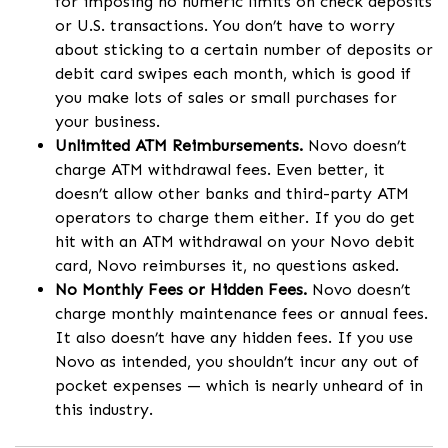
for imposing no numeric limits on check deposits
or U.S. transactions. You don’t have to worry
about sticking to a certain number of deposits or
debit card swipes each month, which is good if
you make lots of sales or small purchases for
your business.
Unlimited ATM Reimbursements.
Novo doesn’t
charge ATM withdrawal fees. Even better, it
doesn’t allow other banks and third-party ATM
operators to charge them either. If you do get
hit with an ATM withdrawal on your Novo debit
card, Novo reimburses it, no questions asked.
No Monthly Fees or Hidden Fees.
Novo doesn’t
charge monthly maintenance fees or annual fees.
It also doesn’t have any hidden fees. If you use
Novo as intended, you shouldn’t incur any out of
pocket expenses — which is nearly unheard of in
this industry.