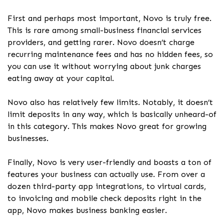
First and perhaps most important, Novo is truly free.
This is rare among small-business financial services
providers, and getting rarer. Novo doesn’t charge
recurring maintenance fees and has no hidden fees, so
you can use it without worrying about junk charges
eating away at your capital.
Novo also has relatively few limits. Notably, it doesn’t
limit deposits in any way, which is basically unheard-of
in this category. This makes Novo great for growing
businesses.
Finally, Novo is very user-friendly and boasts a ton of
features your business can actually use. From over a
dozen third-party app integrations, to virtual cards,
to invoicing and mobile check deposits right in the
app, Novo makes business banking easier.