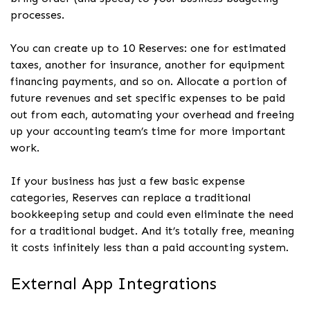
processes.
You can create up to 10 Reserves: one for estimated
taxes, another for insurance, another for equipment
financing payments, and so on. Allocate a portion of
future revenues and set specific expenses to be paid
out from each, automating your overhead and freeing
up your accounting team’s time for more important
work.
If your business has just a few basic expense
categories, Reserves can replace a traditional
bookkeeping setup and could even eliminate the need
for a traditional budget. And it’s totally free, meaning
it costs infinitely less than a paid accounting system.
External App Integrations