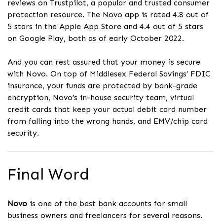
reviews on Trustpilot, a popular and trusted consumer
protection resource. The Novo app is rated 4.8 out of
5 stars in the Apple App Store and 4.4 out of 5 stars
on Google Play, both as of early October 2022.
And you can rest assured that your money is secure
with Novo. On top of Middlesex Federal Savings’ FDIC
insurance, your funds are protected by bank-grade
encryption, Novo’s in-house security team, virtual
credit cards that keep your actual debit card number
from falling into the wrong hands, and EMV/chip card
security.
Final Word
Novo
is one of the best bank accounts for small
business owners and freelancers for several reasons.