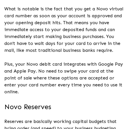
What is notable is the fact that you get a Novo virtual
card number as soon as your account is approved and
your opening deposit hits. That means you have
immediate access to your deposited funds and can
immediately start making business purchases. You
don’t have to wait days for your card to arrive in the
mail, like most traditional business banks require.
Plus, your Novo debit card integrates with Google Pay
and Apple Pay. No need to swipe your card at the
point of sale where these options are accepted or
enter your card number every time you need to use it
online.
Novo Reserves
Reserves are basically working capital budgets that
bring order (and speed) to your business budgeting