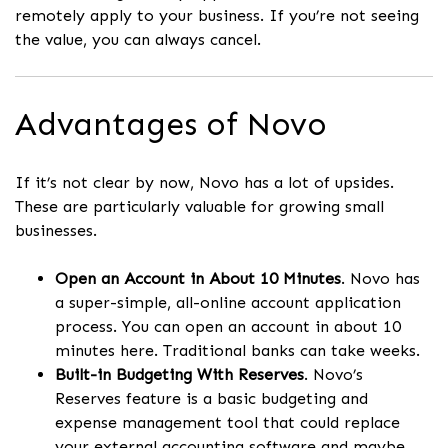
remotely apply to your business. If you’re not seeing
the value, you can always cancel.
Advantages of Novo
If it’s not clear by now, Novo has a lot of upsides.
These are particularly valuable for growing small
businesses.
Open an Account in About 10 Minutes
. Novo has
a super-simple, all-online account application
process. You can open an account in about 10
minutes here. Traditional banks can take weeks.
Built-in Budgeting With Reserves
. Novo’s
Reserves feature is a basic budgeting and
expense management tool that could replace
your external accounting software and maybe