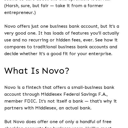
(Harsh, sure, but fair — take it from a former
entrepreneur.)
Novo offers just one business bank account, but it’s a
very good one. It has loads of features you’ll actually
use and no recurring or hidden fees, ever. See how it
compares to traditional business bank accounts and
decide whether it’s a good fit for your enterprise.
What Is Novo?
Novo is a fintech that offers a small-business bank
account through Middlesex Federal Savings F.A.,
member FDIC. It’s not itself a bank — that’s why it
partners with Middlesex, an actual bank.
But Novo does offer one of only a handful of free