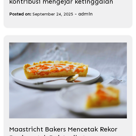
kontribusi mengejar ketinggalan
-
admin
Posted on:
September 24, 2025
Maastricht Bakers Mencetak Rekor