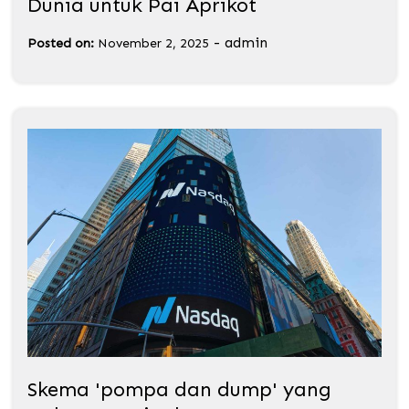
Dunia untuk Pai Aprikot
-
admin
Posted on:
November 2, 2025
Skema 'pompa dan dump' yang